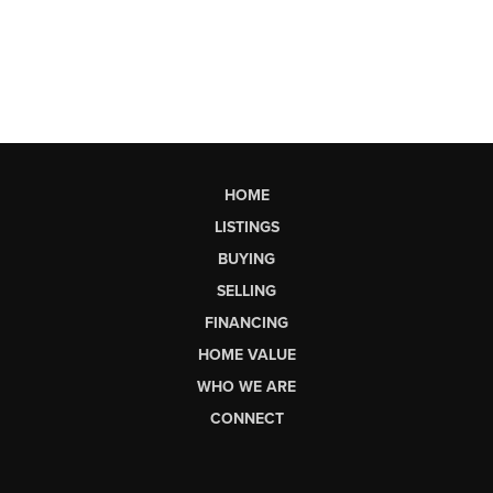
HOME
LISTINGS
BUYING
SELLING
FINANCING
HOME VALUE
WHO WE ARE
CONNECT