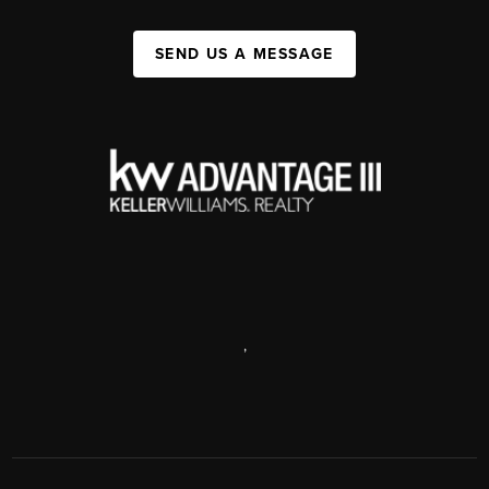
SEND US A MESSAGE
,