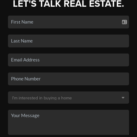
LET'S TALK REAL ESTATE.