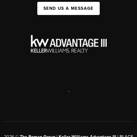
SEND US A MESSAGE
,
2026
©
The Roman Group | Keller Williams Advantage III |
PLACE