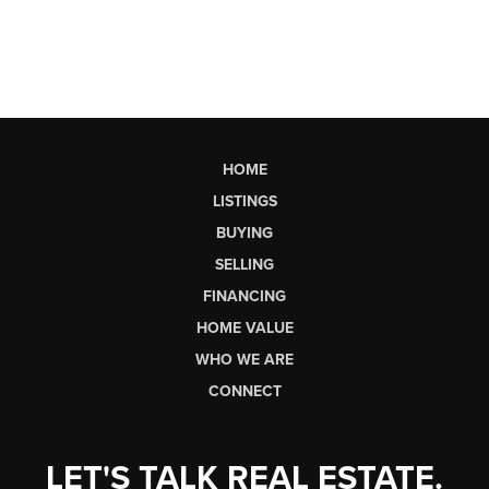
HOME
LISTINGS
BUYING
SELLING
FINANCING
HOME VALUE
WHO WE ARE
CONNECT
LET'S TALK REAL ESTATE.