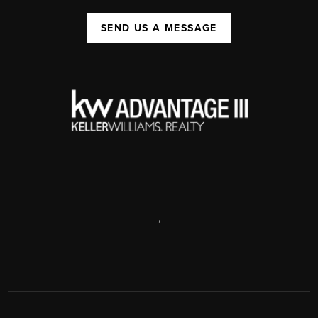
SEND US A MESSAGE
,