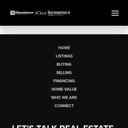
HOME
LISTINGS
BUYING
SELLING
FINANCING
HOME VALUE
WHO WE ARE
CONNECT