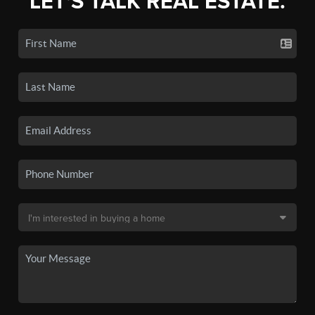
LET'S TALK REAL ESTATE.