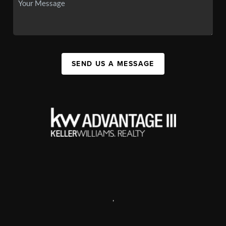
SEND US A MESSAGE
,