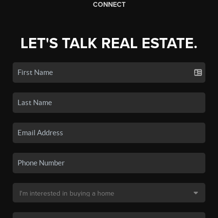
CONNECT
LET'S TALK REAL ESTATE.