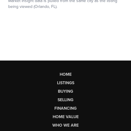
HOME
LISTINGS
BUYING
SELLING
FINANCING
HOME VALUE
WHO WE ARE