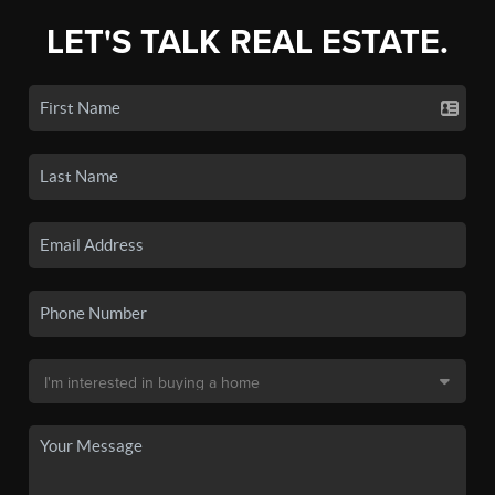
LET'S TALK REAL ESTATE.