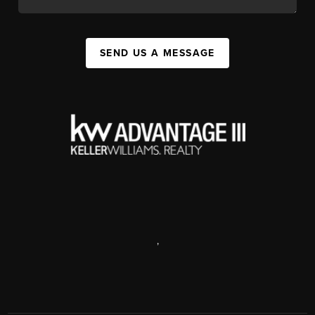
SEND US A MESSAGE
,