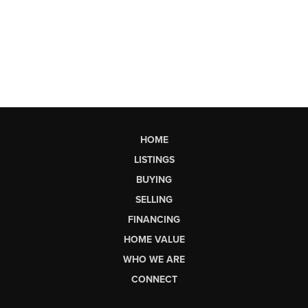
HOME
LISTINGS
BUYING
SELLING
FINANCING
HOME VALUE
WHO WE ARE
CONNECT