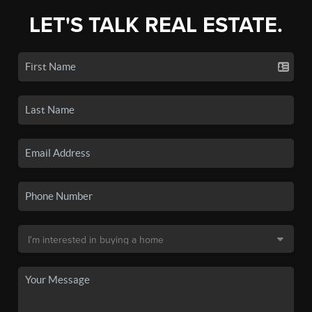
LET'S TALK REAL ESTATE.