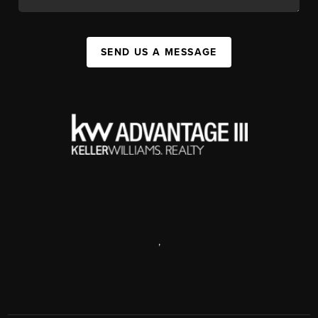
SEND US A MESSAGE
,