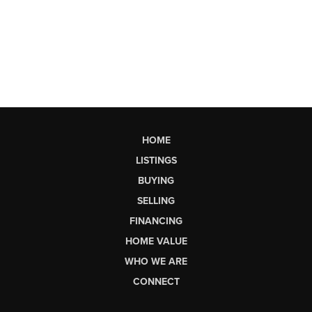
HOME
LISTINGS
BUYING
SELLING
FINANCING
HOME VALUE
WHO WE ARE
CONNECT