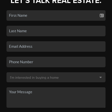
LET'S TALK REAL ESTATE.