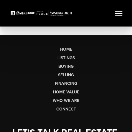
HOME
LISTINGS
BUYING
SELLING
FINANCING
HOME VALUE
WHO WE ARE
CONNECT