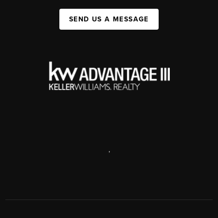
SEND US A MESSAGE
,