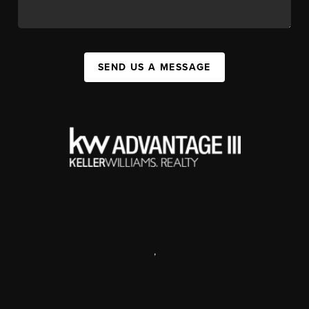
SEND US A MESSAGE
,