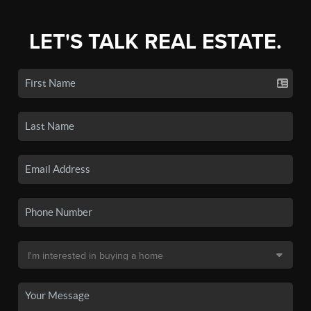
LET'S TALK REAL ESTATE.