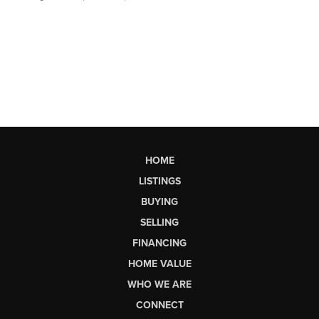
HOME
LISTINGS
BUYING
SELLING
FINANCING
HOME VALUE
WHO WE ARE
CONNECT