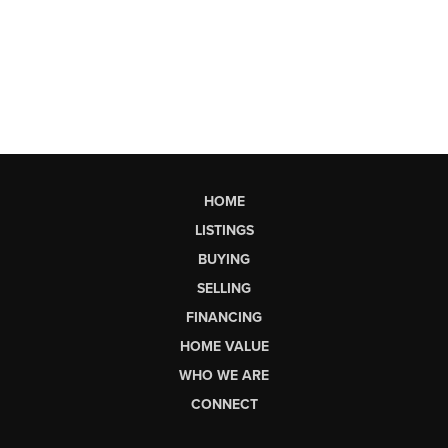
HOME
LISTINGS
BUYING
SELLING
FINANCING
HOME VALUE
WHO WE ARE
CONNECT