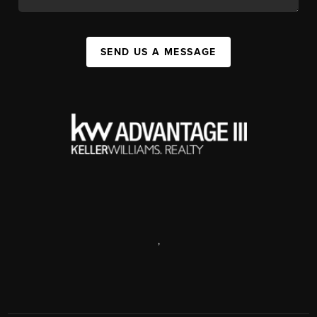
SEND US A MESSAGE
,