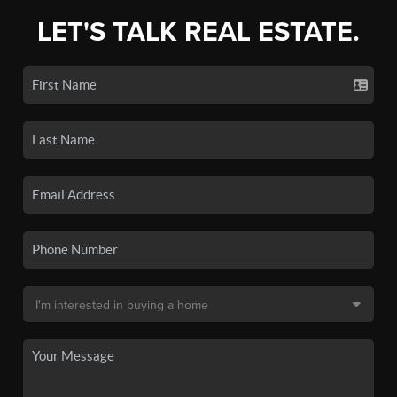
LET'S TALK REAL ESTATE.