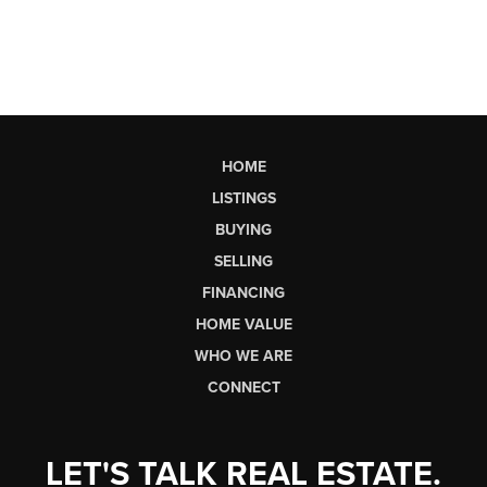
HOME
LISTINGS
BUYING
SELLING
FINANCING
HOME VALUE
WHO WE ARE
CONNECT
LET'S TALK REAL ESTATE.