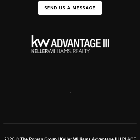
SEND US A MESSAGE
,
2026
©
The Roman Group | Keller Williams Advantage III |
PLACE