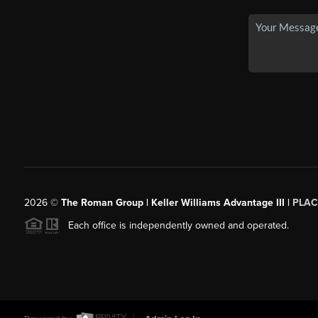
2026
©
The Roman Group | Keller Williams Advantage III |
PLAC
Each office is independently owned and operated.