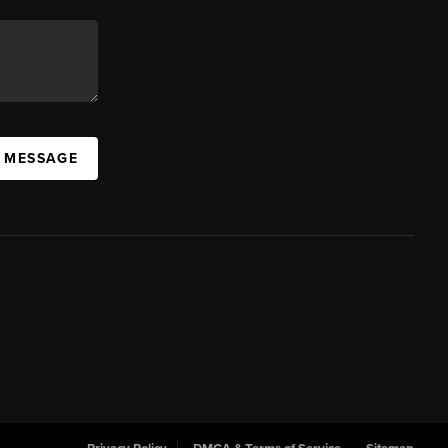
A MESSAGE