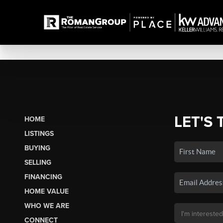
LET'S 
HOME
LISTINGS
BUYING
SELLING
FINANCING
HOME VALUE
WHO WE ARE
CONNECT