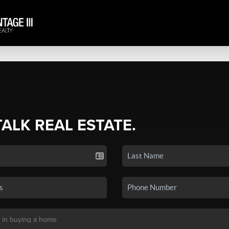
TALK REAL ESTATE.