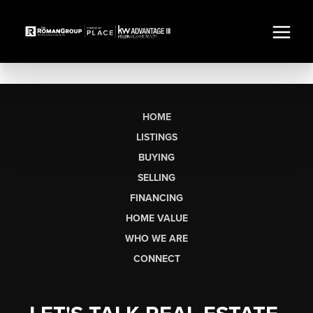
HOME
LISTINGS
BUYING
SELLING
FINANCING
HOME VALUE
WHO WE ARE
CONNECT