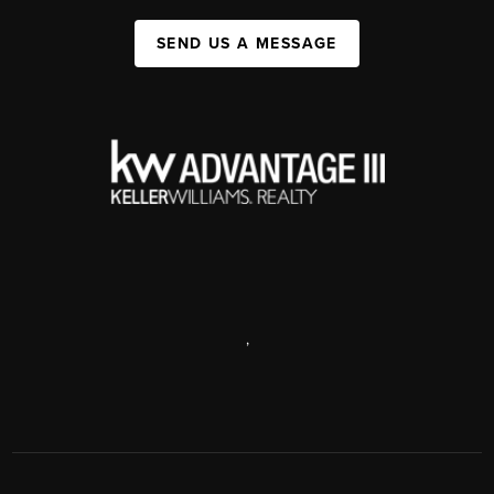
SEND US A MESSAGE
,