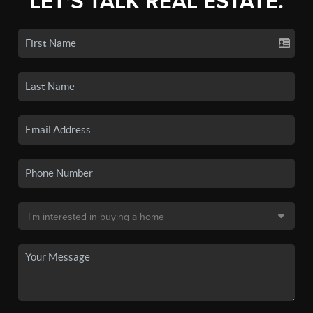
LET'S TALK REAL ESTATE.