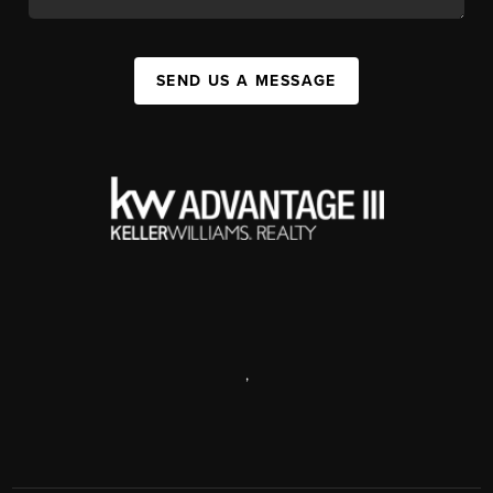
SEND US A MESSAGE
,