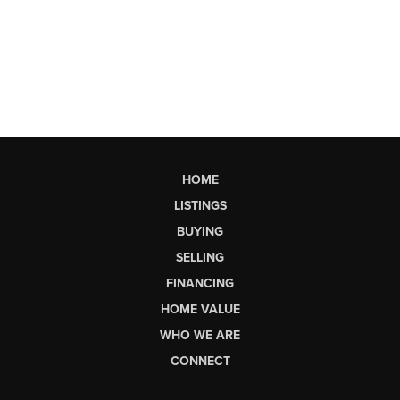
HOME
LISTINGS
BUYING
SELLING
FINANCING
HOME VALUE
WHO WE ARE
CONNECT