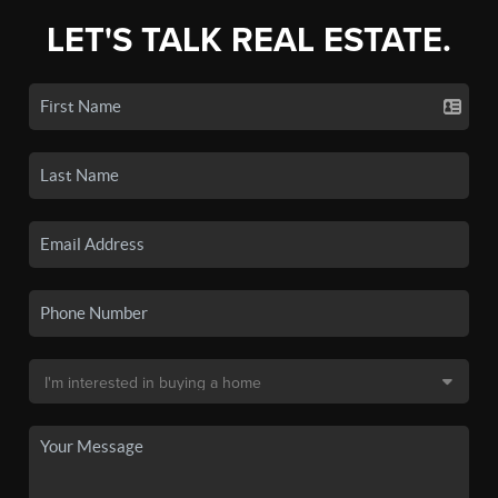
LET'S TALK REAL ESTATE.