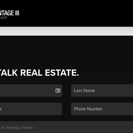
TALK REAL ESTATE.