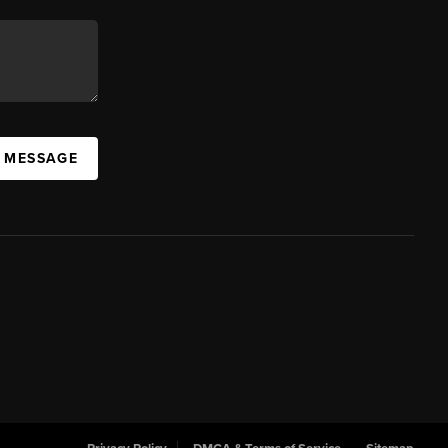
A MESSAGE