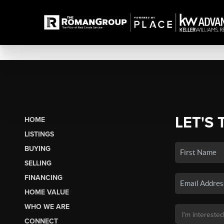
LET'S 
HOME
LISTINGS
BUYING
SELLING
FINANCING
HOME VALUE
WHO WE ARE
CONNECT