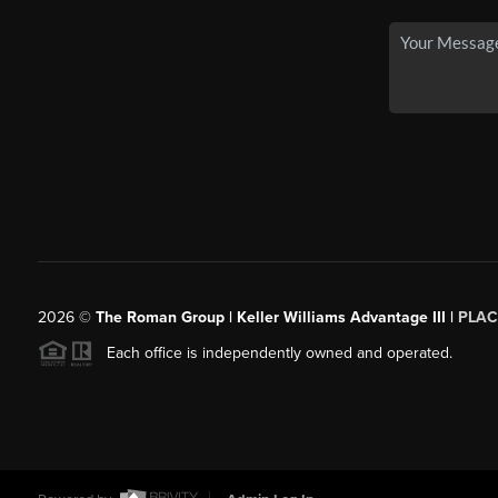
2026
©
The Roman Group | Keller Williams Advantage III |
PLAC
Each office is independently owned and operated.