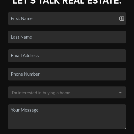
LET'S TALK REAL ESTATE.