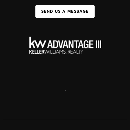
SEND US A MESSAGE
,