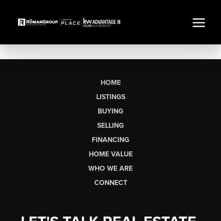
HOME
LISTINGS
BUYING
SELLING
FINANCING
HOME VALUE
WHO WE ARE
CONNECT