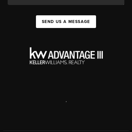
SEND US A MESSAGE
,