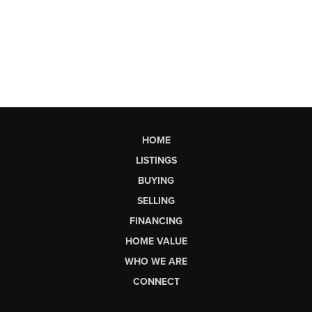
HOME
LISTINGS
BUYING
SELLING
FINANCING
HOME VALUE
WHO WE ARE
CONNECT