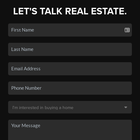
LET'S TALK REAL ESTATE.