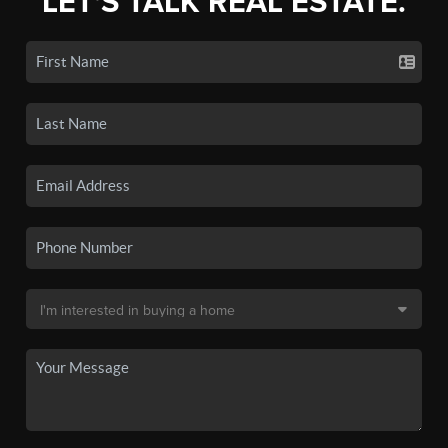
LET'S TALK REAL ESTATE.