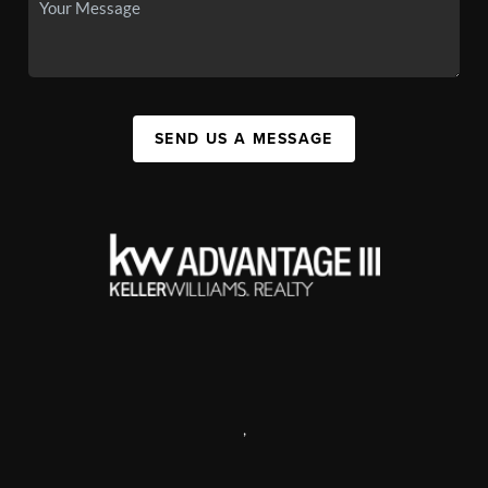
SEND US A MESSAGE
,