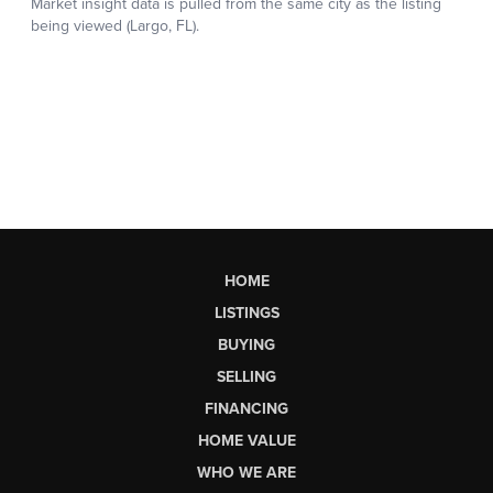
HOME
LISTINGS
BUYING
SELLING
FINANCING
HOME VALUE
WHO WE ARE