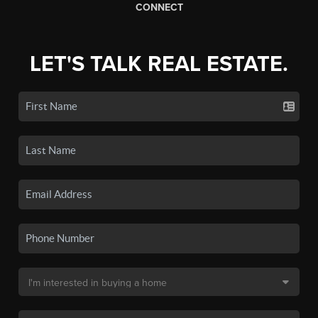
CONNECT
LET'S TALK REAL ESTATE.