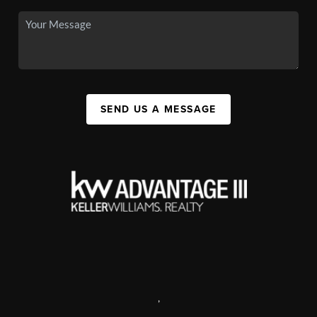
SEND US A MESSAGE
,