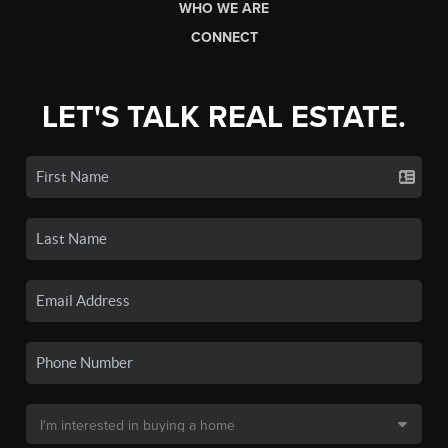
WHO WE ARE
CONNECT
LET'S TALK REAL ESTATE.