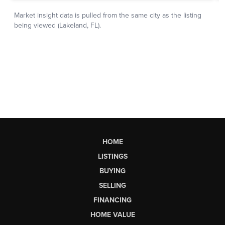
HOME
LISTINGS
BUYING
SELLING
FINANCING
HOME VALUE