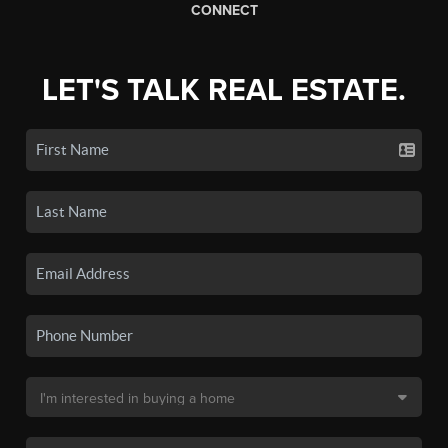
CONNECT
LET'S TALK REAL ESTATE.