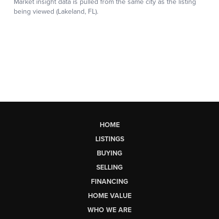
HOME
LISTINGS
BUYING
SELLING
FINANCING
HOME VALUE
WHO WE ARE