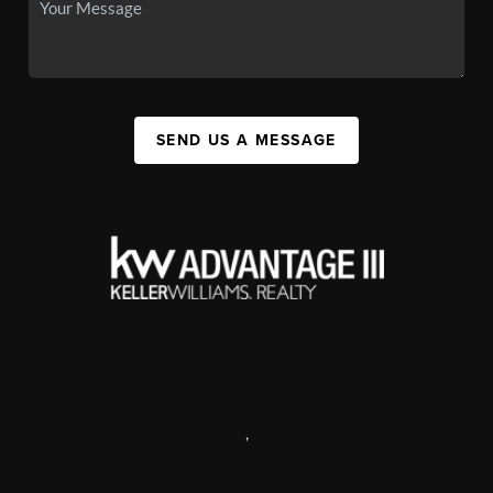
SEND US A MESSAGE
,