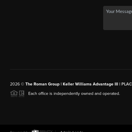
2026
©
The Roman Group | Keller Williams Advantage III |
PLAC
Each office is independently owned and operated.