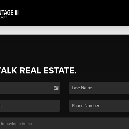
TALK REAL ESTATE.