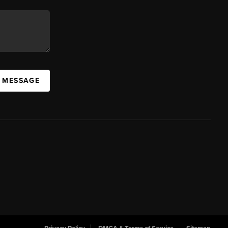
A MESSAGE