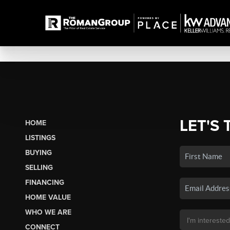
LET'S 
HOME
LISTINGS
BUYING
SELLING
FINANCING
HOME VALUE
WHO WE ARE
CONNECT