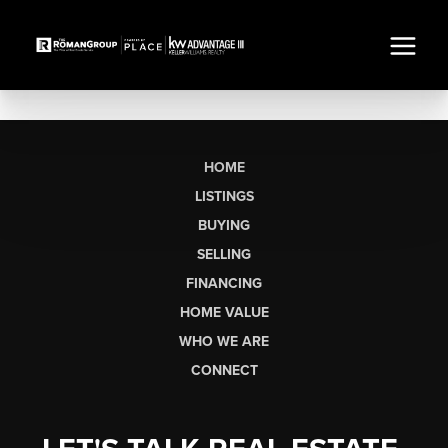
HOME
LISTINGS
BUYING
SELLING
FINANCING
HOME VALUE
WHO WE ARE
CONNECT