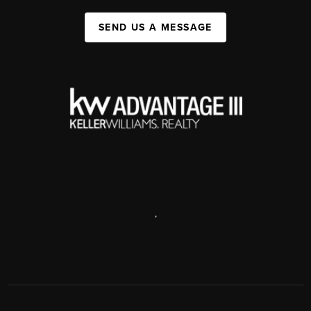
SEND US A MESSAGE
,