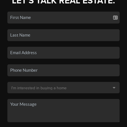
LET'S TALK REAL ESTATE.