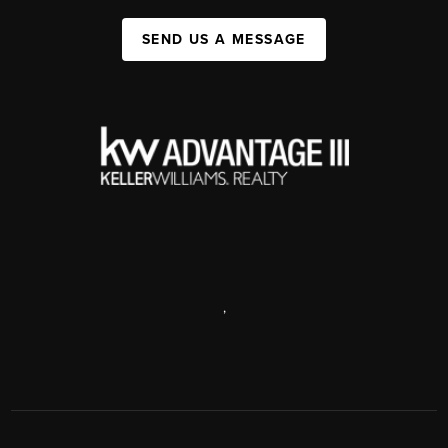
SEND US A MESSAGE
,