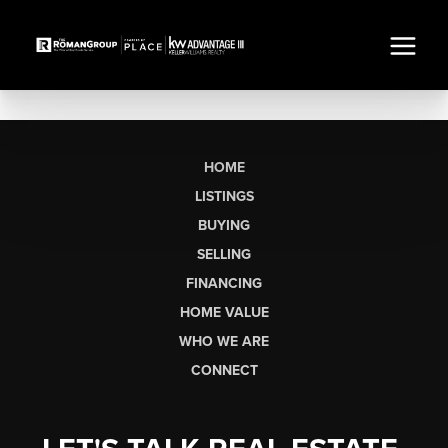
HOME
LISTINGS
BUYING
SELLING
FINANCING
HOME VALUE
WHO WE ARE
CONNECT