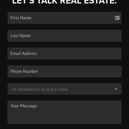
LET'S TALK REAL ESTATE.