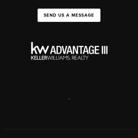
SEND US A MESSAGE
,