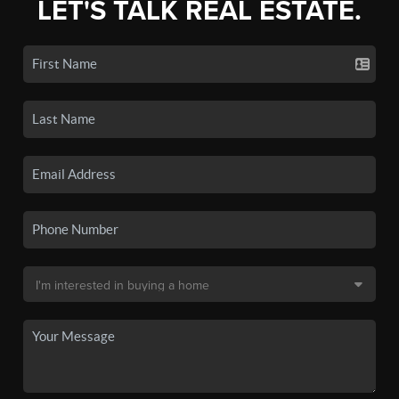
LET'S TALK REAL ESTATE.