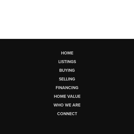
HOME
LISTINGS
BUYING
SELLING
FINANCING
HOME VALUE
WHO WE ARE
CONNECT