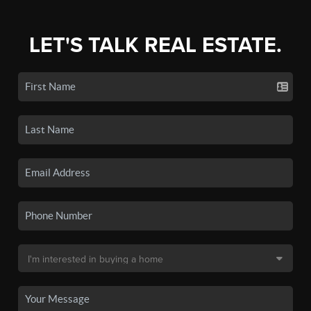
LET'S TALK REAL ESTATE.