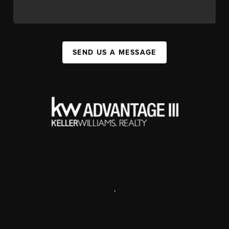
SEND US A MESSAGE
,