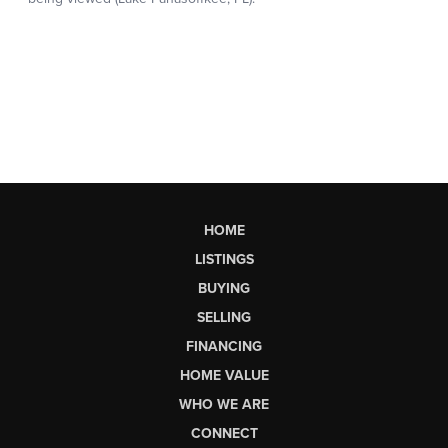
HOME
LISTINGS
BUYING
SELLING
FINANCING
HOME VALUE
WHO WE ARE
CONNECT