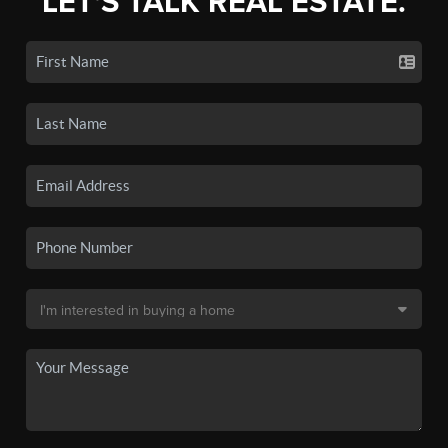
LET'S TALK REAL ESTATE.