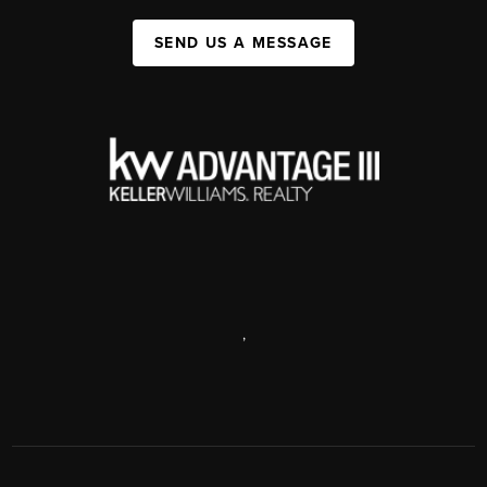
SEND US A MESSAGE
,