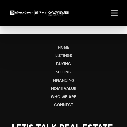
HOME
LISTINGS
BUYING
SELLING
FINANCING
HOME VALUE
WHO WE ARE
CONNECT