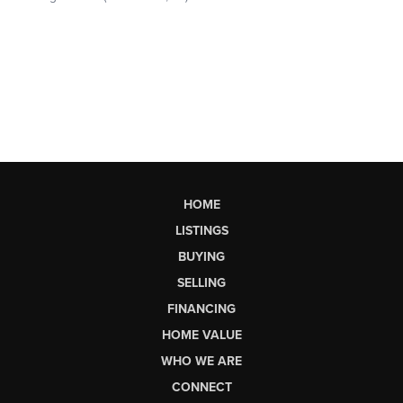
HOME
LISTINGS
BUYING
SELLING
FINANCING
HOME VALUE
WHO WE ARE
CONNECT