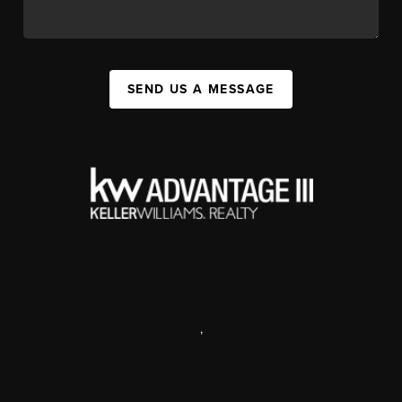
SEND US A MESSAGE
,