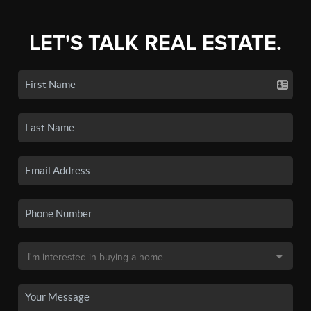
LET'S TALK REAL ESTATE.