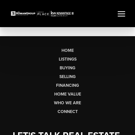
HOME
LISTINGS
BUYING
SELLING
FINANCING
HOME VALUE
WHO WE ARE
CONNECT