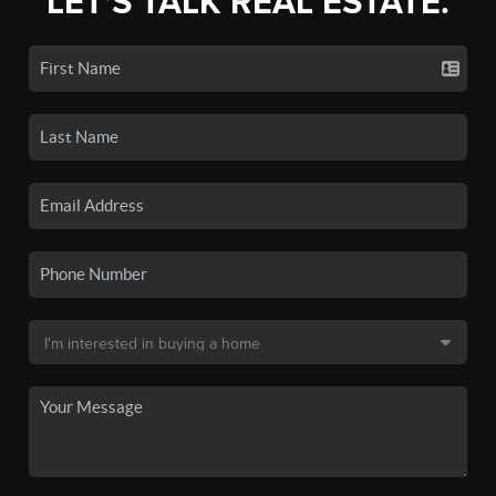
LET'S TALK REAL ESTATE.