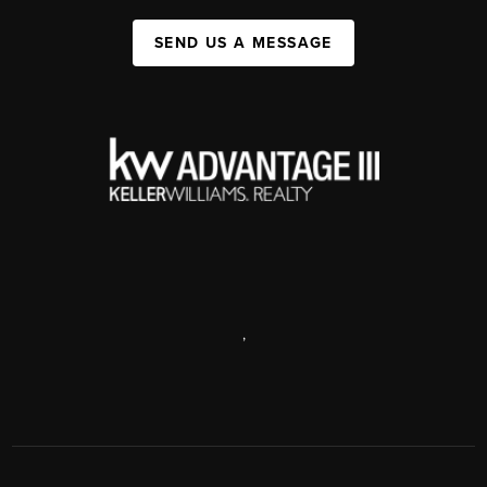
SEND US A MESSAGE
,