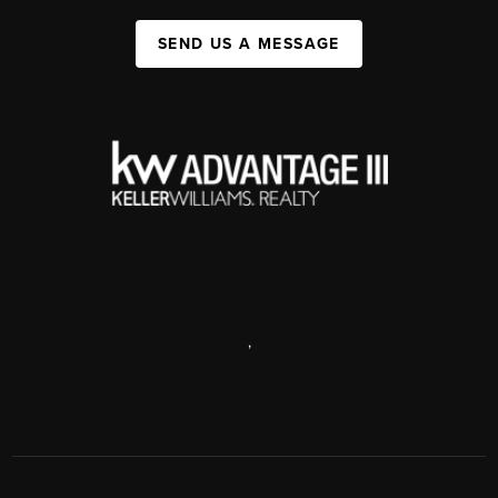
SEND US A MESSAGE
,