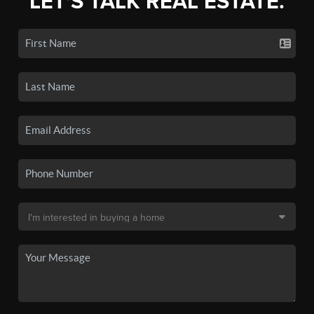
LET'S TALK REAL ESTATE.