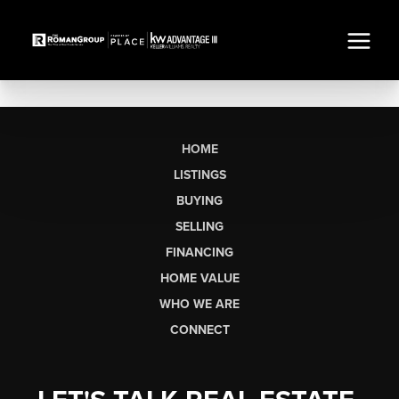
HOME
LISTINGS
BUYING
SELLING
FINANCING
HOME VALUE
WHO WE ARE
CONNECT