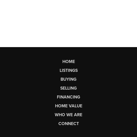
HOME
LISTINGS
BUYING
SELLING
FINANCING
HOME VALUE
WHO WE ARE
CONNECT