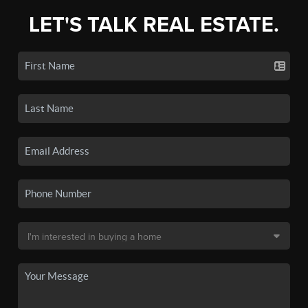
LET'S TALK REAL ESTATE.