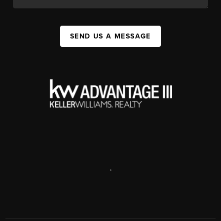
SEND US A MESSAGE
,