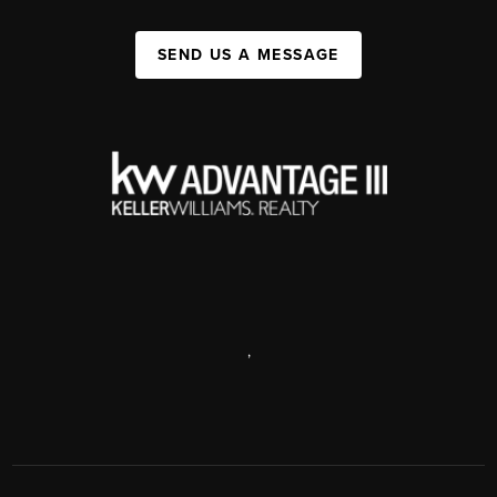
SEND US A MESSAGE
,