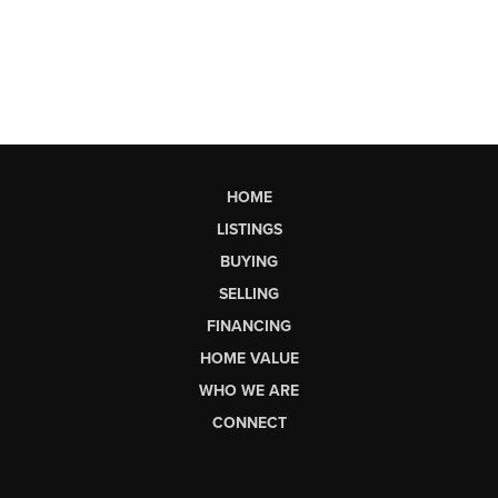
HOME
LISTINGS
BUYING
SELLING
FINANCING
HOME VALUE
WHO WE ARE
CONNECT