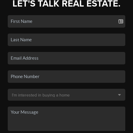
LET'S TALK REAL ESTATE.