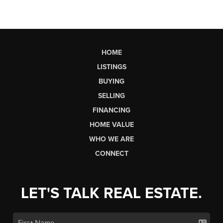
HOME
LISTINGS
BUYING
SELLING
FINANCING
HOME VALUE
WHO WE ARE
CONNECT
LET'S TALK REAL ESTATE.