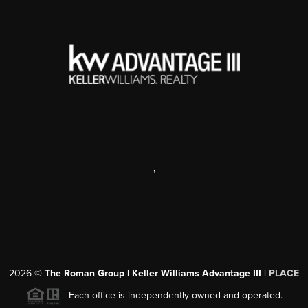
,
2026
©
The Roman Group | Keller Williams Advantage III |
PLACE
Each office is independently owned and operated.