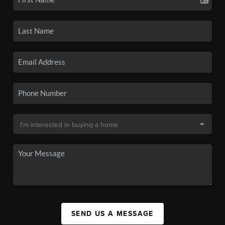
SEND US A MESSAGE