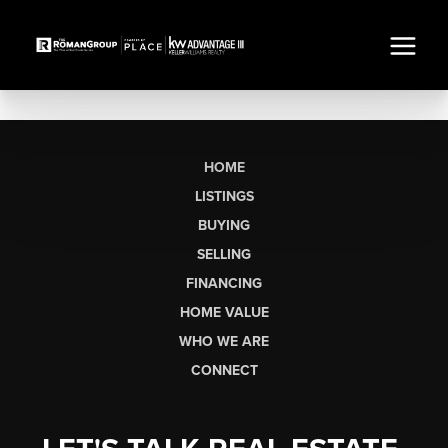
HOME
LISTINGS
BUYING
SELLING
FINANCING
HOME VALUE
WHO WE ARE
CONNECT