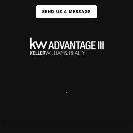
SEND US A MESSAGE
,