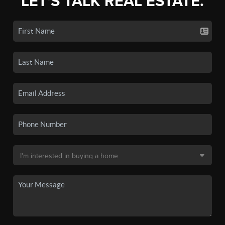
LET'S TALK REAL ESTATE.