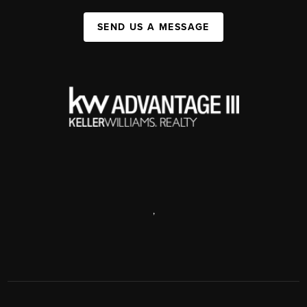
SEND US A MESSAGE
,