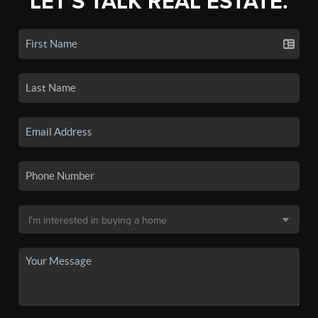
LET'S TALK REAL ESTATE.