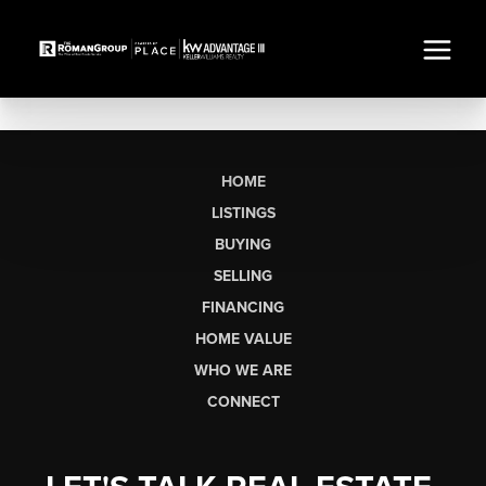
HOME
LISTINGS
BUYING
SELLING
FINANCING
HOME VALUE
WHO WE ARE
CONNECT