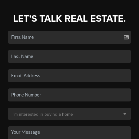
LET'S TALK REAL ESTATE.