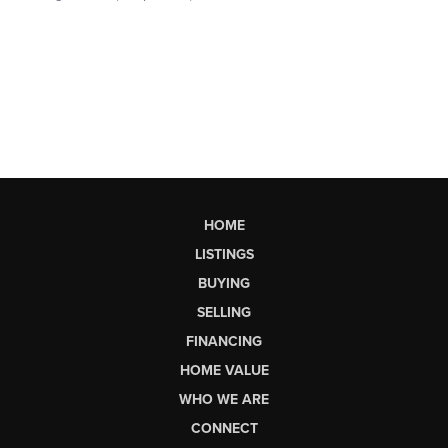
HOME
LISTINGS
BUYING
SELLING
FINANCING
HOME VALUE
WHO WE ARE
CONNECT