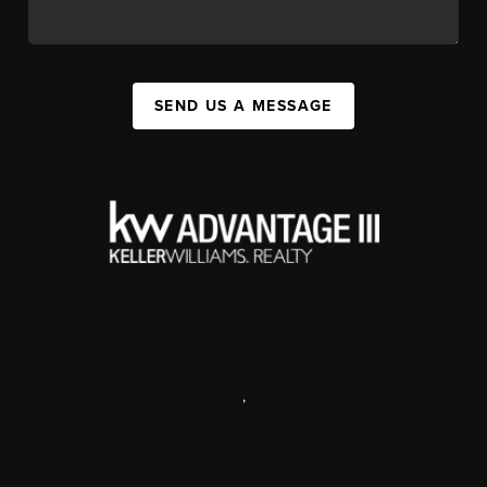
SEND US A MESSAGE
,