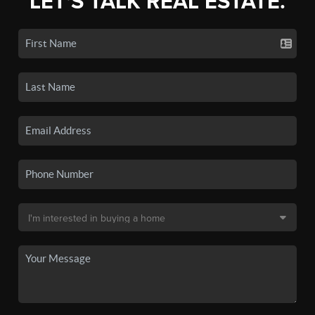
LET'S TALK REAL ESTATE.