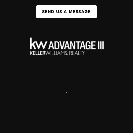
SEND US A MESSAGE
,