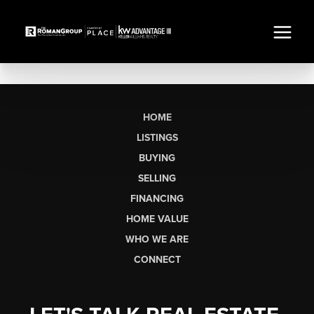
HOME
LISTINGS
BUYING
SELLING
FINANCING
HOME VALUE
WHO WE ARE
CONNECT