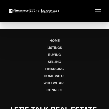
HOME
LISTINGS
BUYING
SELLING
FINANCING
HOME VALUE
WHO WE ARE
CONNECT