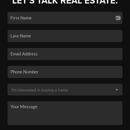
LET'S TALK REAL ESTATE.