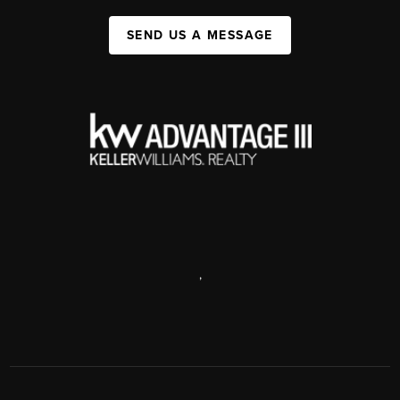
SEND US A MESSAGE
,