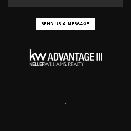
SEND US A MESSAGE
,