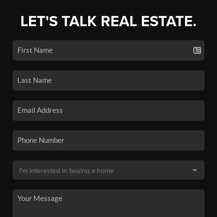
LET'S TALK REAL ESTATE.