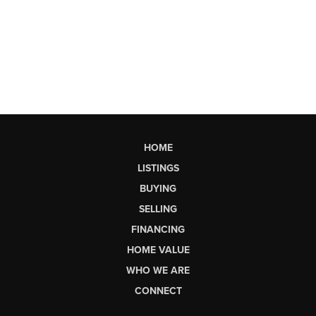
HOME
LISTINGS
BUYING
SELLING
FINANCING
HOME VALUE
WHO WE ARE
CONNECT