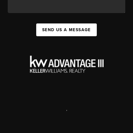
SEND US A MESSAGE
,