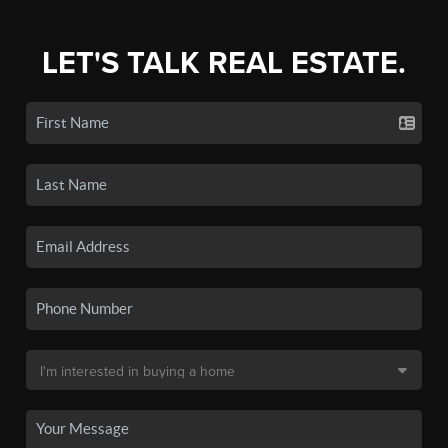
LET'S TALK REAL ESTATE.