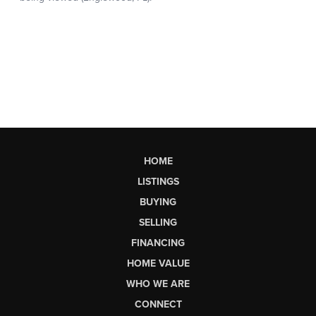
HOME
LISTINGS
BUYING
SELLING
FINANCING
HOME VALUE
WHO WE ARE
CONNECT