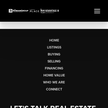
HOME
LISTINGS
BUYING
SELLING
FINANCING
HOME VALUE
WHO WE ARE
CONNECT