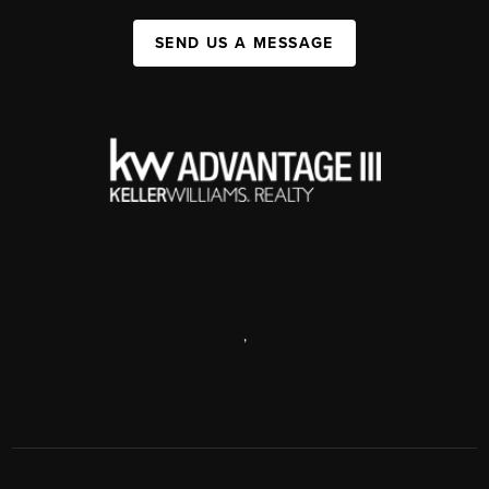
SEND US A MESSAGE
,