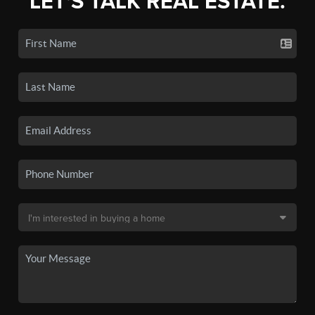
LET'S TALK REAL ESTATE.