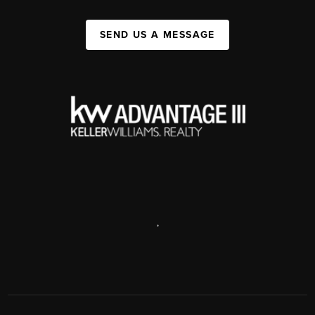
SEND US A MESSAGE
,