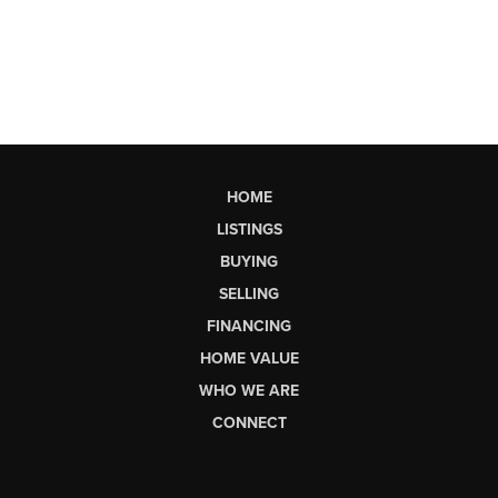
HOME
LISTINGS
BUYING
SELLING
FINANCING
HOME VALUE
WHO WE ARE
CONNECT