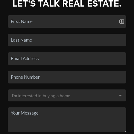
LET'S TALK REAL ESTATE.