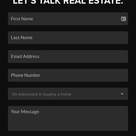
LET'S TALK REAL ESTATE.