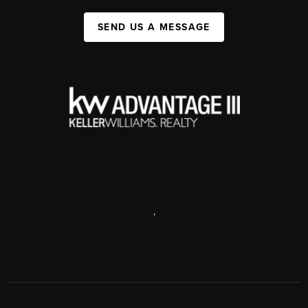
SEND US A MESSAGE
,