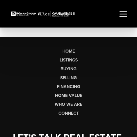
HOME
LISTINGS
BUYING
SELLING
FINANCING
HOME VALUE
WHO WE ARE
CONNECT