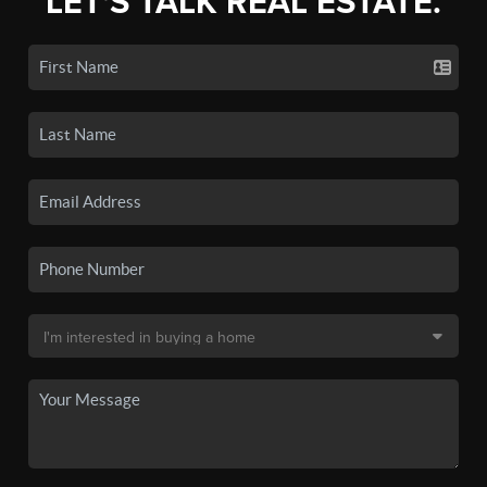
LET'S TALK REAL ESTATE.