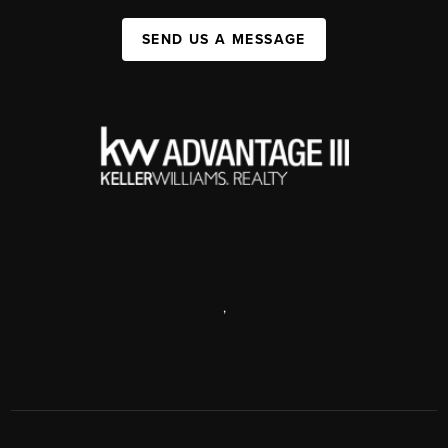
SEND US A MESSAGE
,