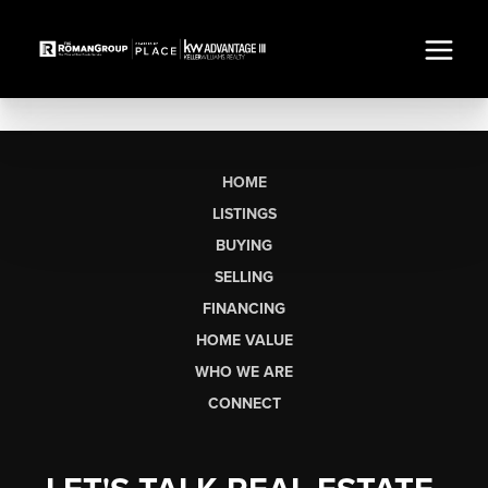
HOME
LISTINGS
BUYING
SELLING
FINANCING
HOME VALUE
WHO WE ARE
CONNECT