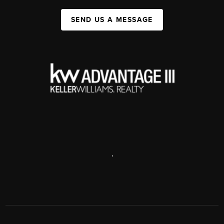
SEND US A MESSAGE
,