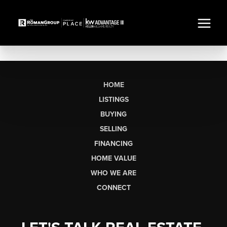
HOME
LISTINGS
BUYING
SELLING
FINANCING
HOME VALUE
WHO WE ARE
CONNECT