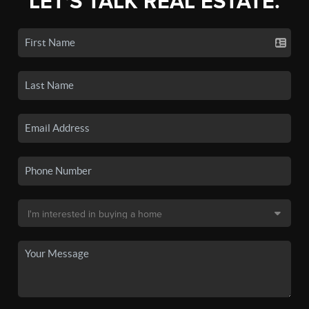
LET'S TALK REAL ESTATE.