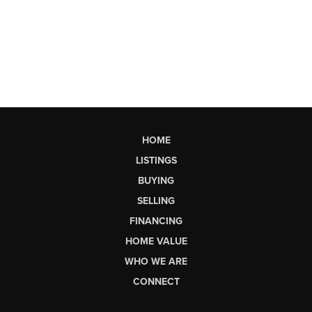
HOME
LISTINGS
BUYING
SELLING
FINANCING
HOME VALUE
WHO WE ARE
CONNECT