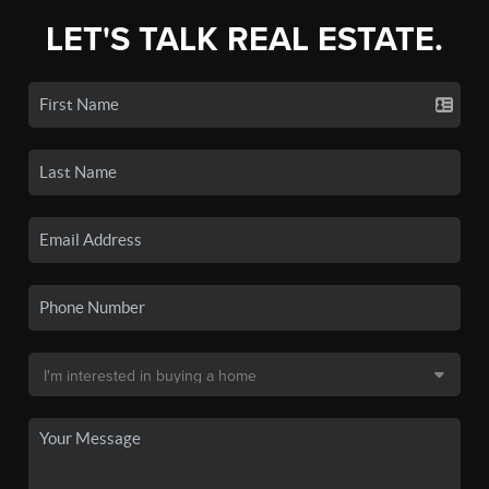
LET'S TALK REAL ESTATE.