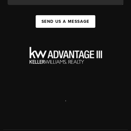
SEND US A MESSAGE
,