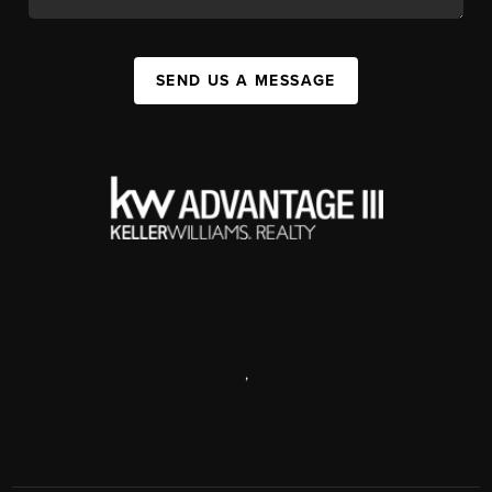
SEND US A MESSAGE
,