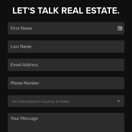
LET'S TALK REAL ESTATE.