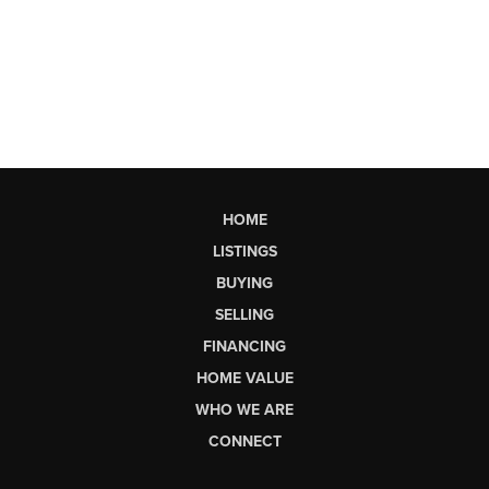
HOME
LISTINGS
BUYING
SELLING
FINANCING
HOME VALUE
WHO WE ARE
CONNECT