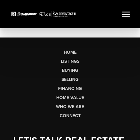
HOME
LISTINGS
BUYING
SELLING
FINANCING
HOME VALUE
WHO WE ARE
CONNECT