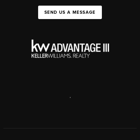
SEND US A MESSAGE
,