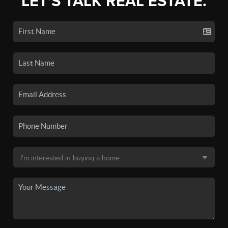
LET'S TALK REAL ESTATE.