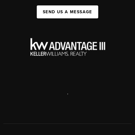
SEND US A MESSAGE
,