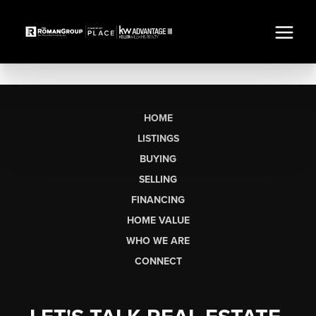
HOME
LISTINGS
BUYING
SELLING
FINANCING
HOME VALUE
WHO WE ARE
CONNECT