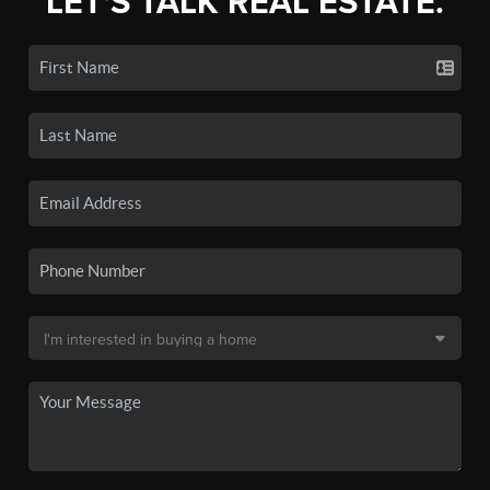
LET'S TALK REAL ESTATE.