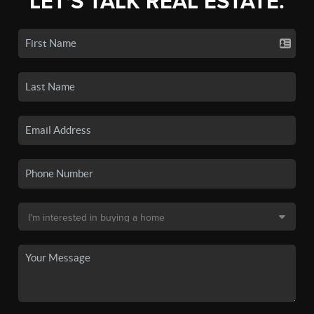
LET'S TALK REAL ESTATE.