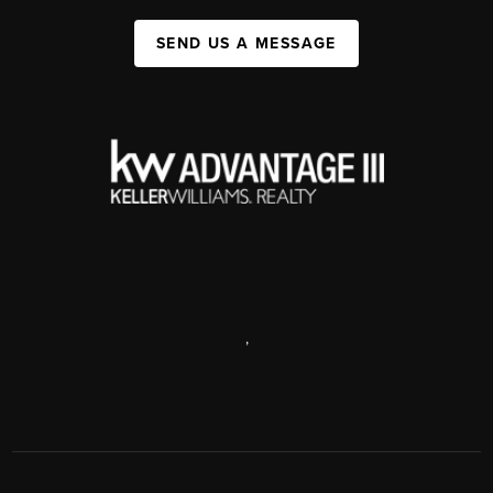
SEND US A MESSAGE
,