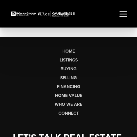
HOME
LISTINGS
BUYING
SELLING
FINANCING
HOME VALUE
WHO WE ARE
CONNECT