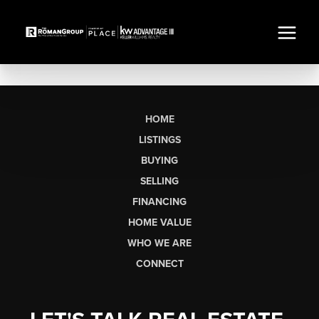
HOME
LISTINGS
BUYING
SELLING
FINANCING
HOME VALUE
WHO WE ARE
CONNECT