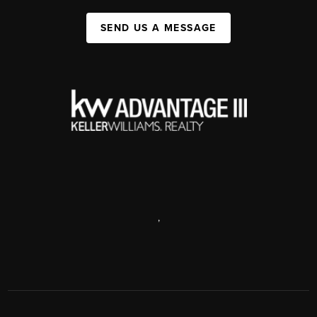
SEND US A MESSAGE
,