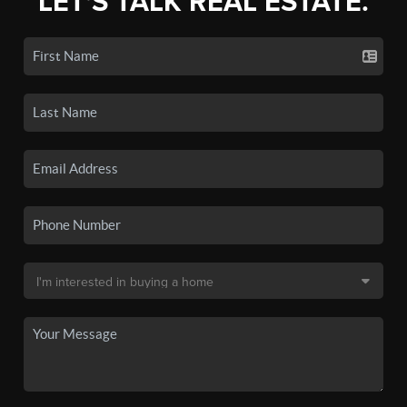
LET'S TALK REAL ESTATE.